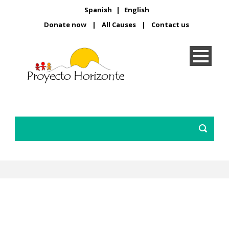
Spanish
|
English
Donate now
|
All Causes
|
Contact us