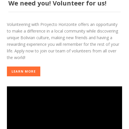
We need you! Volunteer for us!
Volunteering with Proyecto Horizonte offers an opportunity
to make a difference in a local community while discovering
unique Bolivian culture, making new friends and having a
rewarding experience you will remember for the rest of your
life. Apply now to join our team of volunteers from all over
the world!
LEARN MORE