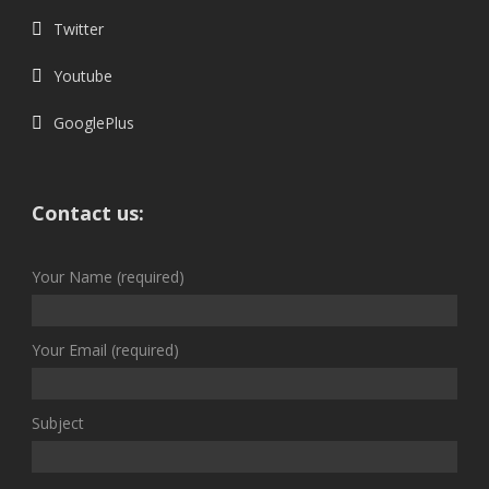
Twitter
Youtube
GooglePlus
Contact us:
Your Name (required)
Your Email (required)
Subject