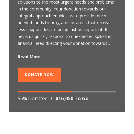
solutions to the most urgent needs and problems
in the community. Your donation towards our
integral approach enables us to provide much
needed funds to programs or areas that receive
less support despite being just as important. It
helps us quickly respond to unexpected spikes in
financial need directing your donation towards...
Read More
DONATE NOW
55% Donated
/
$16,050 To Go