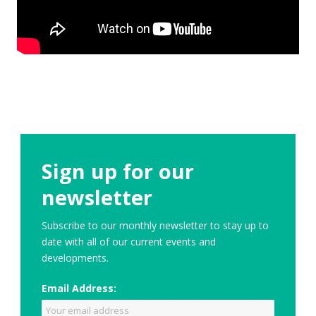
Sign up for our
newsletter
Subscribe to our monthly newsletter to stay up to
date with all of our current events and
developments.
Email Address: