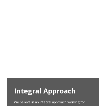
Who are we?
Proyecto Horizonte is a non-profit and non-
governmental organization based in Cochabamba,
Bolivia. It began its work in 2004 as a privately
funded organization implementing programs
designed as solutions to the most urgent needs
and problems in the community of Mineros San
Juan, Ushpa-Ushpa.
Learn More
Integral Approach
We believe in an integral approach working for