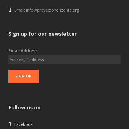
Email: info@proyectohorizonte.org
Sign up for our newsletter
Email Address:
Follow us on
Facebook