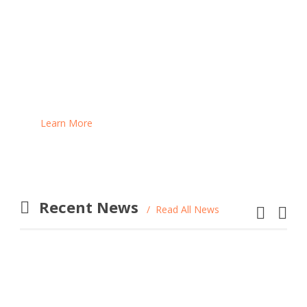
Are you inspired by our work and would you like to
support us in one or more of our projects? We are
looking for individuals like you to help us raise
funds for our programs!
Learn More
Recent News
Read All News