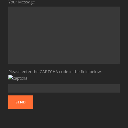
Your Message
Please enter the CAPTCHA code in the field below: