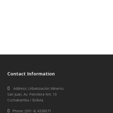
Words about
Proyecto Horizonte
Contact Information
Address: Urbanización Mineros
San Juan, Av. Petrolera Km. 10
Cochabamba / Bolivia
Phone: (591 4) 4338071